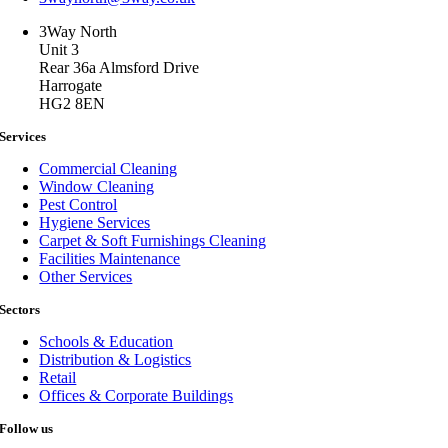
3Way North
Unit 3
Rear 36a Almsford Drive
Harrogate
HG2 8EN
Services
Commercial Cleaning
Window Cleaning
Pest Control
Hygiene Services
Carpet & Soft Furnishings Cleaning
Facilities Maintenance
Other Services
Sectors
Schools & Education
Distribution & Logistics
Retail
Offices & Corporate Buildings
Follow us