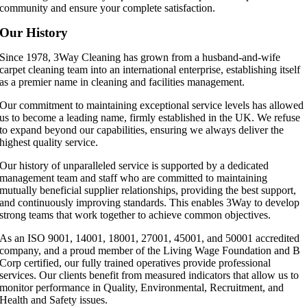
community and ensure your complete satisfaction.
Our History
Since 1978, 3Way Cleaning has grown from a husband-and-wife
carpet cleaning team into an international enterprise, establishing itself
as a premier name in cleaning and facilities management.
Our commitment to maintaining exceptional service levels has allowed
us to become a leading name, firmly established in the UK. We refuse
to expand beyond our capabilities, ensuring we always deliver the
highest quality service.
Our history of unparalleled service is supported by a dedicated
management team and staff who are committed to maintaining
mutually beneficial supplier relationships, providing the best support,
and continuously improving standards. This enables 3Way to develop
strong teams that work together to achieve common objectives.
As an ISO 9001, 14001, 18001, 27001, 45001, and 50001 accredited
company, and a proud member of the Living Wage Foundation and B
Corp certified, our fully trained operatives provide professional
services. Our clients benefit from measured indicators that allow us to
monitor performance in Quality, Environmental, Recruitment, and
Health and Safety issues.