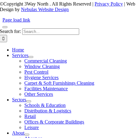
©Copyright 3Way North
. All Rights Reserved |
Privacy Policy
| Web
Design by
Nebulas Website Design
Page load link
Search for:
Home
Services
Commercial Cleaning
Window Cleaning
Pest Control
Hygiene Services
Carpet & Soft Furnishings Cleaning
Facilities Maintenance
Other Services
Sectors
Schools & Education
Distribution & Logistics
Retail
Offices & Corporate Buildings
Leisure
About