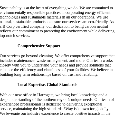
Sustainability is at the heart of everything we do. We are committed to
environmentally responsible practices, incorporating energy-efficient
technologies and sustainable materials in all our operations. We use
natural, sustainable products to ensure our services are eco-friendly. As
a B Corp certified company, our dedication to being carbon neutral
reflects our commitment to protecting the environment while delivering
top-notch services.
Comprehensive Support
Our services go beyond cleaning. We offer comprehensive support that
includes maintenance, waste management, and more. Our team works
closely with you to understand your needs and provide solutions that
enhance the efficiency and cleanliness of your facilities. We believe in
building long-term relationships based on trust and reliability.
Local Expertise, Global Standards
With our new office in Harrogate, we bring local knowledge and a
deep understanding of the northern region’s unique needs. Our team of
experienced professionals is dedicated to delivering exceptional
service, maintaining the high standards 3Way is known for globally.
We leverage our industry experience to create positive impacts in the