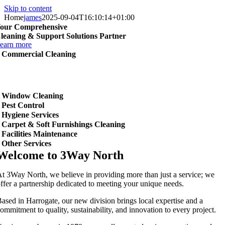
Skip to content
Home
james
2025-09-04T16:10:14+01:00
our Comprehensive
leaning & Support Solutions Partner
earn more
Commercial Cleaning
Window Cleaning
Pest Control
Hygiene Services
Carpet & Soft Furnishings Cleaning
Facilities Maintenance
Other Services
Welcome to 3Way North
t 3Way North, we believe in providing more than just a service; we
ffer a partnership dedicated to meeting your unique needs.
ased in Harrogate, our new division brings local expertise and a
ommitment to quality, sustainability, and innovation to every project.