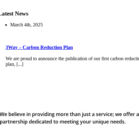
Latest News
March 4th, 2025
3Way – Carbon Reduction Plan
We are proud to announce the publication of our first carbon reduct
plan, [...]
We believe in providing more than just a service; we offer 
partnership dedicated to meeting your unique needs.