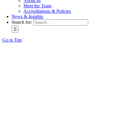
About us
Meet the Team
Accreditations & Policies
News & Insights
Search for:
Go to Top