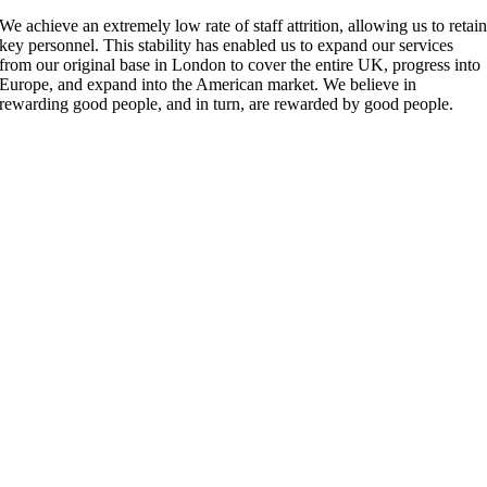
We achieve an extremely low rate of staff attrition, allowing us to retai
key personnel. This stability has enabled us to expand our services
from our original base in London to cover the entire UK, progress into
Europe, and expand into the American market. We believe in
rewarding good people, and in turn, are rewarded by good people.