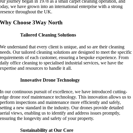
ur journey began in 1978 as a small carpet cleaning operation, and
oday, we have grown into an international enterprise with a strong
resence throughout the UK.
Why Choose 3Way North
Tailored Cleaning Solutions
We understand that every client is unique, and so are their cleaning
needs. Our tailored cleaning solutions are designed to meet the specific
requirements of each customer, ensuring a bespoke experience. From
daily office cleaning to specialised industrial services, we have the
expertise and resources to handle it all.
Innovative Drone Technology
In our continuous pursuit of excellence, we have introduced cutting-
edge drone roof maintenance technology. This innovation allows us to
perform inspections and maintenance more efficiently and safely,
setting a new standard in the industry. Our drones provide detailed
aerial views, enabling us to identify and address issues promptly,
ensuring the longevity and safety of your property.
Sustainability at Our Core