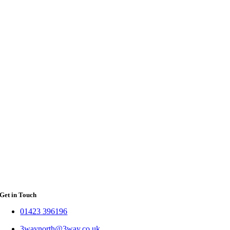
Get in Touch
01423 396196
3waynorth@3way.co.uk