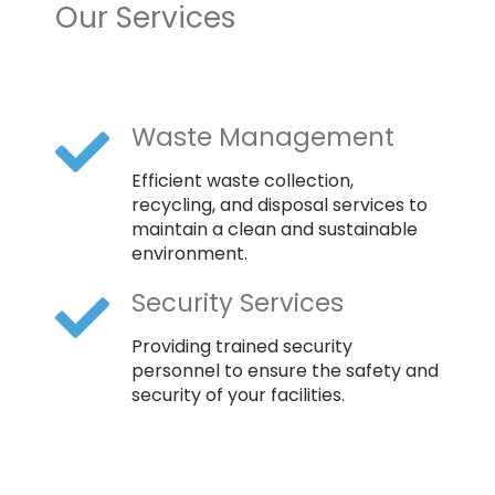
Our Services
Waste Management
Efficient waste collection,
recycling, and disposal services to
maintain a clean and sustainable
environment.
Security Services
Providing trained security
personnel to ensure the safety and
security of your facilities.