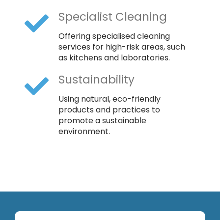
Specialist Cleaning
Offering specialised cleaning
services for high-risk areas, such
as kitchens and laboratories.
Sustainability
Using natural, eco-friendly
products and practices to
promote a sustainable
environment.