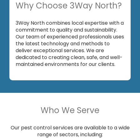
Why Choose 3Way North?
3Way North combines local expertise with a
commitment to quality and sustainability.
Our team of experienced professionals uses
the latest technology and methods to
deliver exceptional services. We are
dedicated to creating clean, safe, and well-
maintained environments for our clients.
Who We Serve
Our pest control services are available to a wide
range of sectors, including: