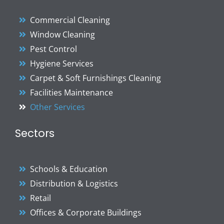
Commercial Cleaning
Window Cleaning
Pest Control
Hygiene Services
Carpet & Soft Furnishings Cleaning
Facilities Maintenance
Other Services
Sectors
Schools & Education
Distribution & Logistics
Retail
Offices & Corporate Buildings