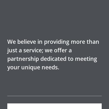
We believe in providing more than
just a service; we offer a
partnership dedicated to meeting
your unique needs.