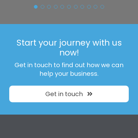
Simon Stokey
Aldi Warehouse - Isle of
Sheppey
Start your journey with us
now!
Get in touch to find out how we can
help your business.
Get in touch