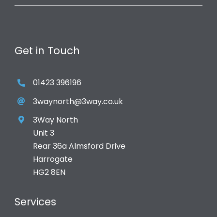
Get in Touch
01423 396196
3waynorth@3way.co.uk
3Way North
Unit 3
Rear 36a Almsford Drive
Harrogate
HG2 8EN
Services