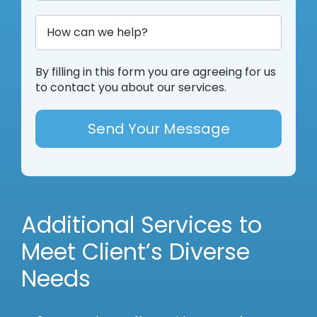
By filling in this form you are agreeing for us
to contact you about our services.
Additional Services to
Meet Client’s Diverse
Needs