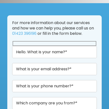
For more information about our services
and how we can help you, please call us on
01423 396196
or fill in the form below.