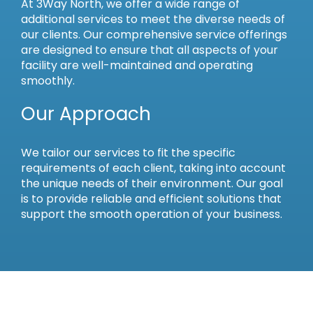
At 3Way North, we offer a wide range of
additional services to meet the diverse needs of
our clients. Our comprehensive service offerings
are designed to ensure that all aspects of your
facility are well-maintained and operating
smoothly.
Our Approach
We tailor our services to fit the specific
requirements of each client, taking into account
the unique needs of their environment. Our goal
is to provide reliable and efficient solutions that
support the smooth operation of your business.