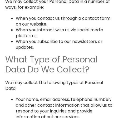
We may collect your Personal Data in a number of
ways, for example:
When you contact us through a contact form
on our website.
When you interact with us via social media
platforms.
When you subscribe to our newsletters or
updates.
What Type of Personal
Data Do We Collect?
We may collect the following types of Personal
Data:
Your name, email address, telephone number,
and other contact information that allow us to
respond to your inquiries and provide
information about our services.