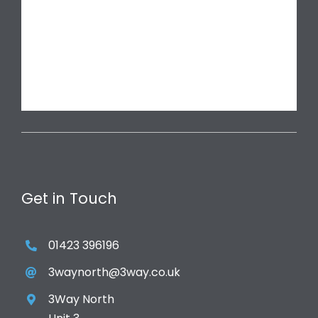
Get in Touch
01423 396196
3waynorth@3way.co.uk
3Way North