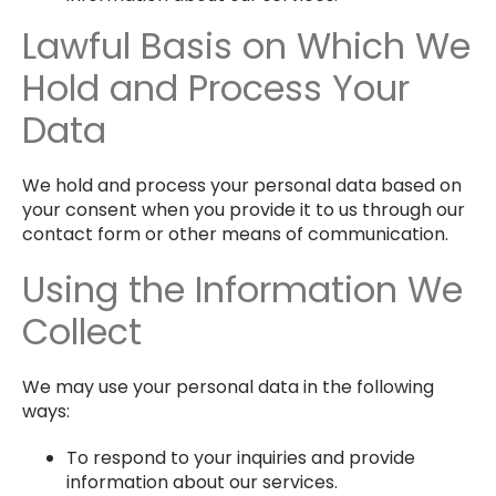
Lawful Basis on Which We
Hold and Process Your
Data
We hold and process your personal data based on
your consent when you provide it to us through our
contact form or other means of communication.
Using the Information We
Collect
We may use your personal data in the following
ways:
To respond to your inquiries and provide
information about our services.