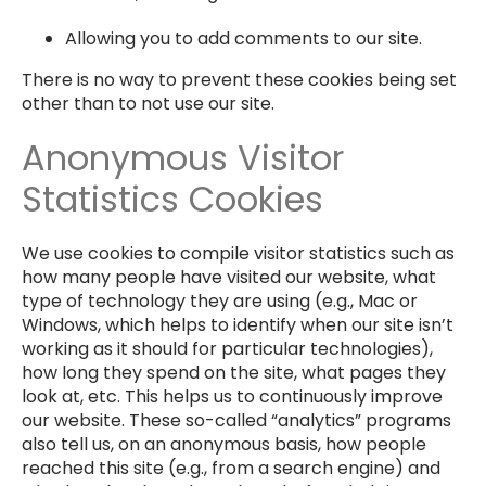
Allowing you to add comments to our site.
There is no way to prevent these cookies being set
other than to not use our site.
Anonymous Visitor
Statistics Cookies
We use cookies to compile visitor statistics such as
how many people have visited our website, what
type of technology they are using (e.g., Mac or
Windows, which helps to identify when our site isn’t
working as it should for particular technologies),
how long they spend on the site, what pages they
look at, etc. This helps us to continuously improve
our website. These so-called “analytics” programs
also tell us, on an anonymous basis, how people
reached this site (e.g., from a search engine) and