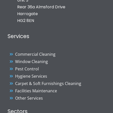
Unit 3
Rear 36a Almsford Drive
Harrogate
HG2 8EN
Services
Commercial Cleaning
Window Cleaning
Pest Control
Hygiene Services
Carpet & Soft Furnishings Cleaning
Facilities Maintenance
Other Services
Sectors