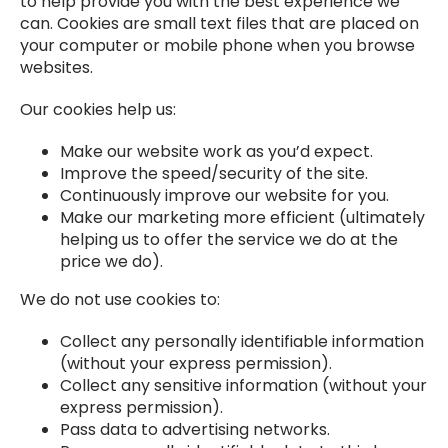
to help provide you with the best experience we
can. Cookies are small text files that are placed on
your computer or mobile phone when you browse
websites.
Our cookies help us:
Make our website work as you’d expect.
Improve the speed/security of the site.
Continuously improve our website for you.
Make our marketing more efficient (ultimately
helping us to offer the service we do at the
price we do).
We do not use cookies to:
Collect any personally identifiable information
(without your express permission).
Collect any sensitive information (without your
express permission).
Pass data to advertising networks.