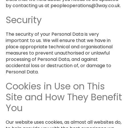
by contacting us at peopleoperations@3way.co.uk.
Security
The security of your Personal Data is very
important to us. We will ensure that we have in
place appropriate technical and organisational
measures to prevent unauthorised or unlawful
processing of Personal Data, and against
accidental loss or destruction of, or damage to
Personal Data.
Cookies in Use on This
Site and How They Benefit
You
Our website uses cookies, as almost all websites do,