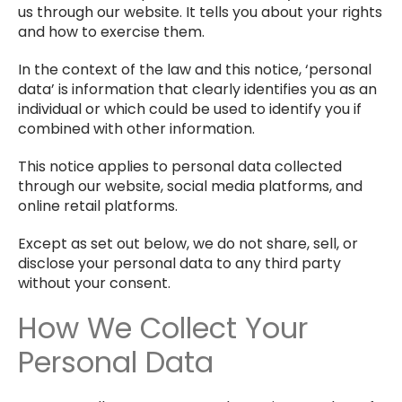
us through our website. It tells you about your rights
and how to exercise them.
In the context of the law and this notice, ‘personal
data’ is information that clearly identifies you as an
individual or which could be used to identify you if
combined with other information.
This notice applies to personal data collected
through our website, social media platforms, and
online retail platforms.
Except as set out below, we do not share, sell, or
disclose your personal data to any third party
without your consent.
How We Collect Your
Personal Data