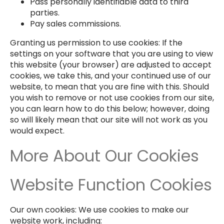
Pass personally identifiable data to third
parties.
Pay sales commissions.
Granting us permission to use cookies: If the
settings on your software that you are using to view
this website (your browser) are adjusted to accept
cookies, we take this, and your continued use of our
website, to mean that you are fine with this. Should
you wish to remove or not use cookies from our site,
you can learn how to do this below; however, doing
so will likely mean that our site will not work as you
would expect.
More About Our Cookies
Website Function Cookies
Our own cookies: We use cookies to make our
website work, including: