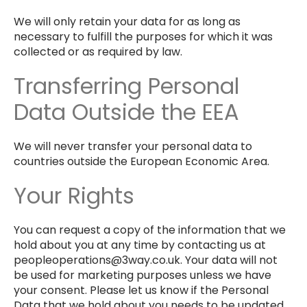
We will only retain your data for as long as
necessary to fulfill the purposes for which it was
collected or as required by law.
Transferring Personal
Data Outside the EEA
We will never transfer your personal data to
countries outside the European Economic Area.
Your Rights
You can request a copy of the information that we
hold about you at any time by contacting us at
peopleoperations@3way.co.uk. Your data will not
be used for marketing purposes unless we have
your consent. Please let us know if the Personal
Data that we hold about you needs to be updated