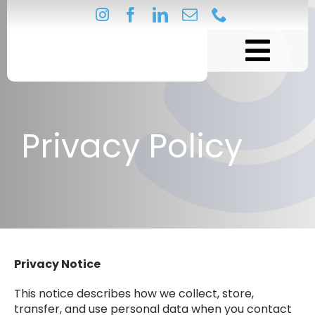
Skip
to
content
Privacy Policy
Privacy Notice
This notice describes how we collect, store,
transfer, and use personal data when you contact