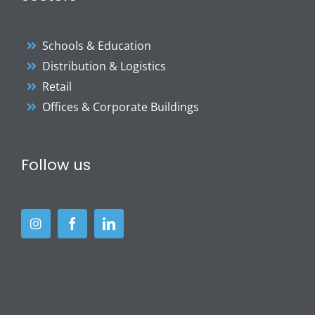
Schools & Education
Distribution & Logistics
Retail
Offices & Corporate Buildings
Follow us