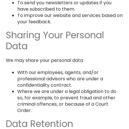
To send you newsletters or updates if you
have subscribed to them.
To improve our website and services based on
your feedback.
Sharing Your Personal
Data
We may share your personal data:
With our employees, agents, and/or
professional advisors who are under a
confidentiality contract.
Where we are under a legal obligation to do
so, for example, to prevent fraud and other
criminal offences, or because of a Court
Order.
Data Retention