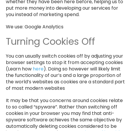
whether they have been here before, helping us to
put more money into developing our services for
you instead of marketing spend.
We use: Google Analytics
Turning Cookies Off
You can usually switch cookies off by adjusting your
browser settings to stop it from accepting cookies
(Learn how
here
). Doing so however will likely limit
the functionality of our’s and a large proportion of
the world’s websites as cookies are a standard part
of most modern websites
It may be that you concerns around cookies relate
to so called “spyware”. Rather than switching off
cookies in your browser you may find that anti-
spyware software achieves the same objective by
automatically deleting cookies considered to be