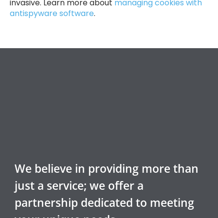
invasive. Learn more about
managing cookies with
antispyware software
.
We believe in providing more than
just a service; we offer a
partnership dedicated to meeting